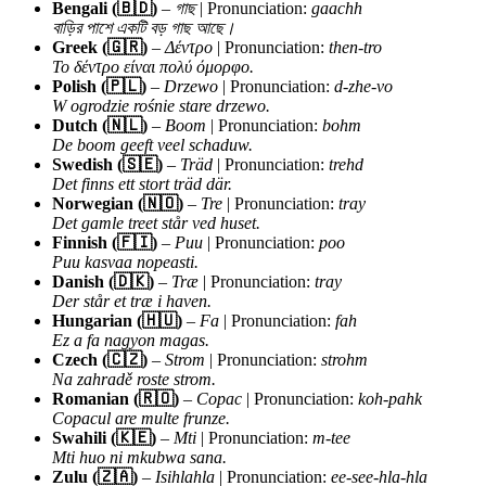
Bengali (🇧🇩)
–
গাছ
| Pronunciation:
gaachh
বাড়ির পাশে একটি বড় গাছ আছে।
Greek (🇬🇷)
–
Δέντρο
| Pronunciation:
then-tro
Το δέντρο είναι πολύ όμορφο.
Polish (🇵🇱)
–
Drzewo
| Pronunciation:
d-zhe-vo
W ogrodzie rośnie stare drzewo.
Dutch (🇳🇱)
–
Boom
| Pronunciation:
bohm
De boom geeft veel schaduw.
Swedish (🇸🇪)
–
Träd
| Pronunciation:
trehd
Det finns ett stort träd där.
Norwegian (🇳🇴)
–
Tre
| Pronunciation:
tray
Det gamle treet står ved huset.
Finnish (🇫🇮)
–
Puu
| Pronunciation:
poo
Puu kasvaa nopeasti.
Danish (🇩🇰)
–
Træ
| Pronunciation:
tray
Der står et træ i haven.
Hungarian (🇭🇺)
–
Fa
| Pronunciation:
fah
Ez a fa nagyon magas.
Czech (🇨🇿)
–
Strom
| Pronunciation:
strohm
Na zahradě roste strom.
Romanian (🇷🇴)
–
Copac
| Pronunciation:
koh-pahk
Copacul are multe frunze.
Swahili (🇰🇪)
–
Mti
| Pronunciation:
m-tee
Mti huo ni mkubwa sana.
Zulu (🇿🇦)
–
Isihlahla
| Pronunciation:
ee-see-hla-hla