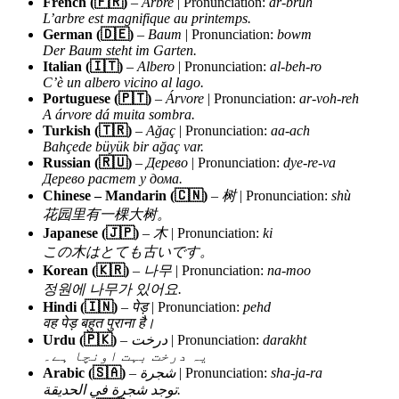
French (🇫🇷)
–
Arbre
| Pronunciation:
ar-bruh
L’arbre est magnifique au printemps.
German (🇩🇪)
–
Baum
| Pronunciation:
bowm
Der Baum steht im Garten.
Italian (🇮🇹)
–
Albero
| Pronunciation:
al-beh-ro
C’è un albero vicino al lago.
Portuguese (🇵🇹)
–
Árvore
| Pronunciation:
ar-voh-reh
A árvore dá muita sombra.
Turkish (🇹🇷)
–
Ağaç
| Pronunciation:
aa-ach
Bahçede büyük bir ağaç var.
Russian (🇷🇺)
–
Дерево
| Pronunciation:
dye-re-va
Дерево растет у дома.
Chinese – Mandarin (🇨🇳)
–
树
| Pronunciation:
shù
花园里有一棵大树。
Japanese (🇯🇵)
–
木
| Pronunciation:
ki
この木はとても古いです。
Korean (🇰🇷)
–
나무
| Pronunciation:
na-moo
정원에 나무가 있어요.
Hindi (🇮🇳)
–
पेड़
| Pronunciation:
pehd
वह पेड़ बहुत पुराना है।
Urdu (🇵🇰)
–
درخت
| Pronunciation:
darakht
یہ درخت بہت اونچا ہے۔
Arabic (🇸🇦)
–
شجرة
| Pronunciation:
sha-ja-ra
توجد شجرة في الحديقة.