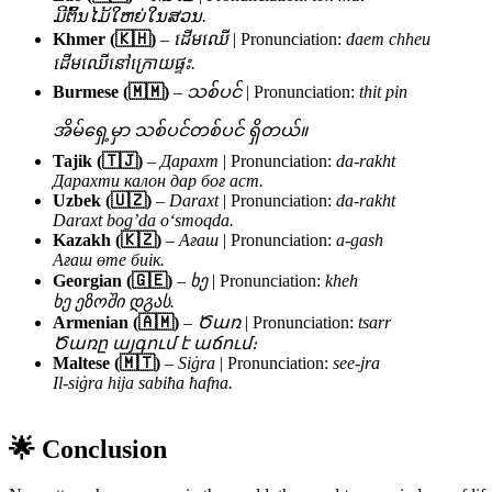
ມີຕົ້ນໄມ້ໃຫຍ່ໃນສວນ.
Khmer (🇰🇭)
–
ដើមឈើ
| Pronunciation:
daem chheu
ដើមឈើនៅក្រោយផ្ទះ.
Burmese (🇲🇲)
–
သစ်ပင်
| Pronunciation:
thit pin
အိမ်ရှေ့မှာ သစ်ပင်တစ်ပင် ရှိတယ်။
Tajik (🇹🇯)
–
Дарахт
| Pronunciation:
da-rakht
Дарахти калон дар боғ аст.
Uzbek (🇺🇿)
–
Daraxt
| Pronunciation:
da-rakht
Daraxt bog’da o‘smoqda.
Kazakh (🇰🇿)
–
Ағаш
| Pronunciation:
a-gash
Ағаш өте биік.
Georgian (🇬🇪)
–
ხე
| Pronunciation:
kheh
ხე ეზოში დგას.
Armenian (🇦🇲)
–
Ծառ
| Pronunciation:
tsarr
Ծառը այգում է աճում։
Maltese (🇲🇹)
–
Siġra
| Pronunciation:
see-jra
Il-siġra hija sabiħa ħafna.
🌟 Conclusion