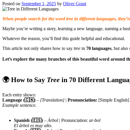
Posted on
September 1, 2025
by
Oliver Grant
When people search for the word tree in different languages, they’re
Maybe you’re writing a story, learning a new language, naming a busin
Whatever the reason, you’ll find this guide helpful and educational.
This article not only shares how to say
tree
in
70 languages
, but als
Let’s explore the many branches of this beautiful word around th
🌍 How to Say
Tree
in 70 Different Langua
Each entry shows:
Language (🇨🇳)
–
[Translation]
|
Pronunciation:
[Simple English]
Example sentence.
Spanish (🇪🇸)
–
Árbol
| Pronunciation:
ar-bol
El árbol es muy alto.