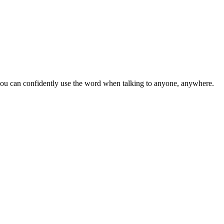
u can confidently use the word when talking to anyone, anywhere.