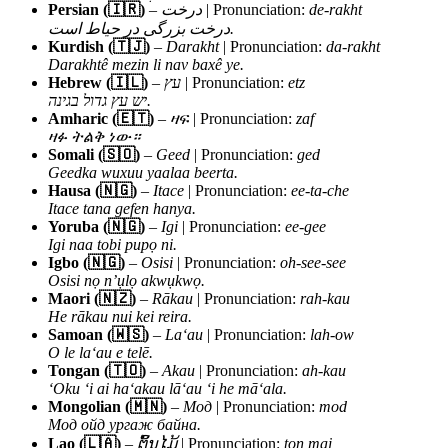
Persian (🇮🇷)
–
درخت
| Pronunciation:
de-rakht
درخت بزرگی در حیاط است.
Kurdish (🇹🇯)
–
Darakht
| Pronunciation:
da-rakht
Darakhtê mezin li nav baxê ye.
Hebrew (🇮🇱)
–
עץ
| Pronunciation:
etz
יש עץ גדול בגינה.
Amharic (🇪🇹)
–
ዛፍ
| Pronunciation:
zaf
ዛፉ ትልቅ ነው።
Somali (🇸🇴)
–
Geed
| Pronunciation:
ged
Geedka wuxuu yaalaa beerta.
Hausa (🇳🇬)
–
Itace
| Pronunciation:
ee-ta-che
Itace tana gefen hanya.
Yoruba (🇳🇬)
–
Igi
| Pronunciation:
ee-gee
Igi naa tobi pupọ ni.
Igbo (🇳🇬)
–
Osisi
| Pronunciation:
oh-see-see
Osisi nọ n’ụlọ akwụkwọ.
Maori (🇳🇿)
–
Rākau
| Pronunciation:
rah-kau
He rākau nui kei reira.
Samoan (🇼🇸)
–
Laʻau
| Pronunciation:
lah-ow
O le laʻau e telē.
Tongan (🇹🇴)
–
Akau
| Pronunciation:
ah-kau
ʻOku ʻi ai haʻakau lāʻau ʻi he māʻala.
Mongolian (🇲🇳)
–
Мод
| Pronunciation:
mod
Мод ойд ургаж байна.
Lao (🇱🇦)
–
ຕົ້ນໄມ້
| Pronunciation:
ton mai