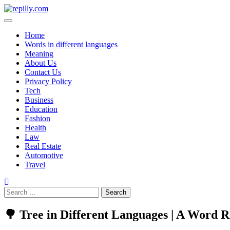
Home
Words in different languages
Meaning
About Us
Contact Us
Privacy Policy
Tech
Business
Education
Fashion
Health
Law
Real Estate
Automotive
Travel
🌳 Tree in Different Languages | A Word R