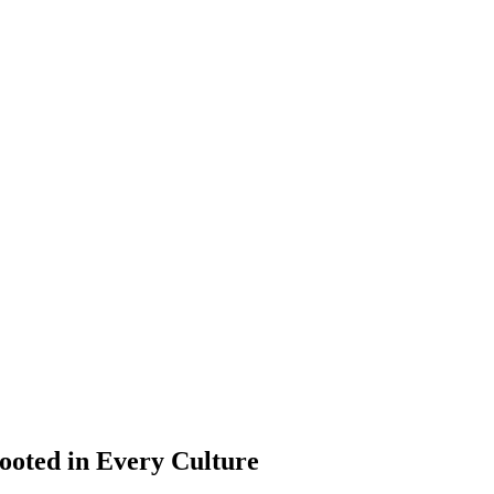
ooted in Every Culture