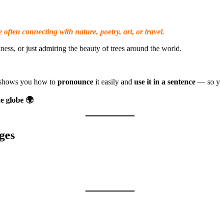
 often connecting with nature, poetry, art, or travel.
ess, or just admiring the beauty of trees around the world.
o shows you how to
pronounce
it easily and
use it in a sentence
— so yo
e globe 🌍
ges