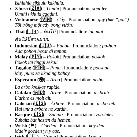
Isihlahla sikhulu kakhulu.
Xhosa (🇿🇦)
–
Umthi
| Pronunciation:
oom-tee
Umthi ukhula egadini.
Vietnamese (🇻🇳)
–
Cây
| Pronunciation:
guy (like “gai”)
Tôi trồng một cây trong vườn.
Thai (🇹🇭)
–
ต้นไม้
| Pronunciation:
ton mai
ต้นไม้นี้สวยมาก.
Indonesian (🇮🇩)
–
Pohon
| Pronunciation:
po-hon
Ada pohon besar di taman.
Malay (🇲🇾)
–
Pokok
| Pronunciation:
po-kok
Pokok itu tinggi sekali.
Tagalog (🇵🇭)
–
Puno
| Pronunciation:
poo-noh
May puno sa likod ng bahay.
Esperanto (🌍)
–
Arbo
| Pronunciation:
ar-bo
La arbo kreskas rapide.
Catalan (🇦🇩)
–
Arbre
| Pronunciation:
ar-bruh
L’arbre és molt alt.
Galician (🇪🇸)
–
Árbore
| Pronunciation:
ar-bo-reh
Hai unha árbore no xardín.
Basque (🇪🇸)
–
Zuhaitz
| Pronunciation:
zoo-hites
Zuhaitz bat hazten da hemen.
Welsh (🏴)
–
Coeden
| Pronunciation:
koy-den
Mae’r goeden yn y cae.
Irish (🇮🇪)
–
Crann
| Pronunciation:
krawn