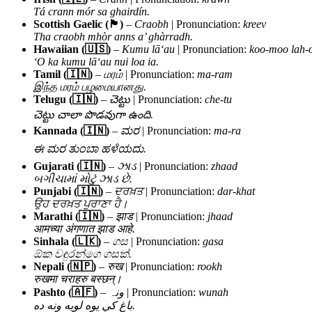
Tá crann mór sa ghairdín.
Scottish Gaelic (🏴)
–
Craobh
| Pronunciation:
kreev
Tha craobh mhòr anns a’ ghàrradh.
Hawaiian (🇺🇸)
–
Kumu lāʻau
| Pronunciation:
koo-moo lah-
ʻO ka kumu lāʻau nui loa ia.
Tamil (🇮🇳)
–
மரம்
| Pronunciation:
ma-ram
இந்த மரம் பழமையானது.
Telugu (🇮🇳)
–
చెట్టు
| Pronunciation:
che-tu
చెట్టు చాలా పొడవుగా ఉంది.
Kannada (🇮🇳)
–
ಮರ
| Pronunciation:
ma-ra
ಈ ಮರ ತುಂಬಾ ಹಳೆಯದು.
Gujarati (🇮🇳)
–
ઝાડ
| Pronunciation:
zhaad
બગીચામાં મોટું ઝાડ છે.
Punjabi (🇮🇳)
–
ਦਰਖ਼ਤ
| Pronunciation:
dar-khat
ਉਹ ਦਰਖ਼ਤ ਪੁਰਾਣਾ ਹੈ।
Marathi (🇮🇳)
–
झाड
| Pronunciation:
jhaad
आमच्या अंगणात झाड आहे.
Sinhala (🇱🇰)
–
ගස
| Pronunciation:
gasa
ඕක වඳුරන්ගෙ ගසක්.
Nepali (🇳🇵)
–
रुख
| Pronunciation:
rookh
रुखमा चराहरु बस्छन्।
Pashto (🇦🇫)
–
ونہ
| Pronunciation:
wunah
باغ کې یوه لويه ونه ده.