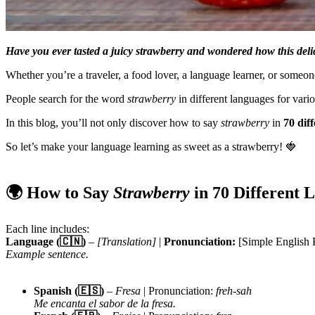
Have you ever tasted a juicy strawberry and wondered how this delici
Whether you’re a traveler, a food lover, a language learner, or someone
People search for the word
strawberry
in different languages for vari
In this blog, you’ll not only discover how to say
strawberry
in
70 dif
So let’s make your language learning as sweet as a strawberry! 🍓
🌍 How to Say
Strawberry
in 70 Different 
Each line includes:
Language (🇨🇳)
–
[Translation]
|
Pronunciation:
[Simple English 
Example sentence.
Spanish (🇪🇸)
–
Fresa
| Pronunciation:
freh-sah
Me encanta el sabor de la fresa.