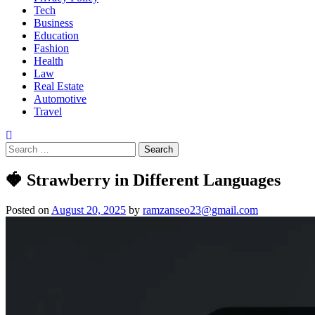
Tech
Business
Education
Fashion
Health
Law
Real Estate
Automotive
Travel
🍓 Strawberry in Different Languages
Posted on
August 20, 2025
by
ramzanseo23@gmail.com