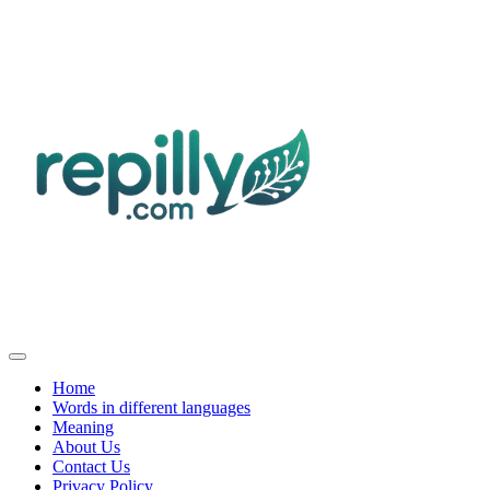
Home
Words in different languages
Meaning
About Us
Contact Us
Privacy Policy