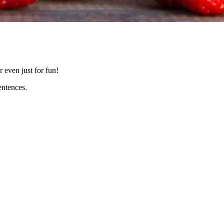
r even just for fun!
entences.