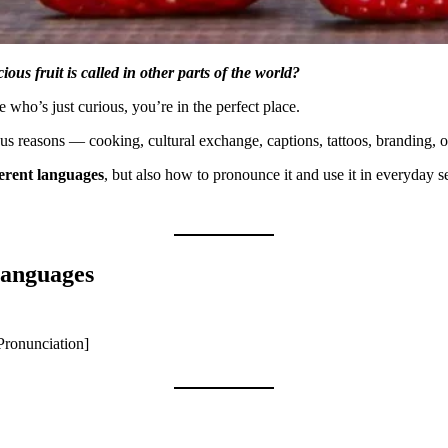
ous fruit is called in other parts of the world?
 who’s just curious, you’re in the perfect place.
ous reasons — cooking, cultural exchange, captions, tattoos, branding, o
ferent languages
, but also how to pronounce it and use it in everyday s
Languages
Pronunciation]