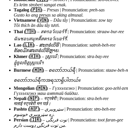
Es krim stroberi sangat enak.
Tagalog (🇵🇭)
–
Presas
| Pronunciation:
preh-sas
Gusto ko ang presas sa aking almusal.
Vietnamese (🇻🇳)
–
Dâu tây
| Pronunciation:
zow tay
Tôi thích ăn dâu tây tươi.
Thai (🇹🇭)
–
สตรอว์เบอร์รี่
| Pronunciation:
straaw-bur-ree
ฉันชอบสมูทตี้สตรอว์เบอร์รี่.
Lao (🇱🇦)
–
ສະຕຣໍເບີຣີ
| Pronunciation:
satroh-beh-ree
ຂ້ອຍມັກສະຕຣໍເບີຣີຫຼາຍ.
Khmer (🇰🇭)
–
ស្ត្របេរី
| Pronunciation:
stra-bay-ree
ខ្ញុំចូលចិត្តស្ត្របេរី។
Burmese (🇲🇲)
–
စတော်ဘယ်ရီ
| Pronunciation:
staaw-beh-r
စတော်ဘယ်ရီကအရသာရှိပါတယ်။
Mongolian (🇲🇳)
–
Гүзээлзгэнэ
| Pronunciation:
goo-zehl-zen
Гүзээлзгэнэ маш амттай байдаг.
Nepali (🇳🇵)
–
स्ट्रबेरी
| Pronunciation:
stra-beh-ree
मलाई स्ट्रबेरी मन पर्छ।
Pashto (🇦🇫)
–
سټروبېري
| Pronunciation:
stro-beh-ree
زه سټروبېري خوښوم.
Persian (🇮🇷)
–
توت فرنگی
| Pronunciation:
toot faran-gee
من توت فرنگی دوست دارم.