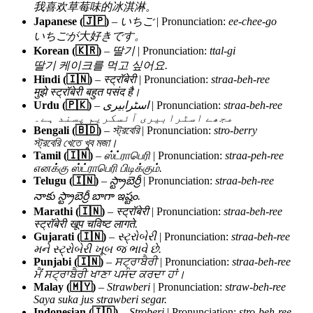
我喜欢草莓味的冰淇淋。
Japanese (🇯🇵)
–
いちご
| Pronunciation:
ee-chee-go
いちごが大好きです。
Korean (🇰🇷)
–
딸기
| Pronunciation:
ttal-gi
딸기 케이크를 먹고 싶어요.
Hindi (🇮🇳)
–
स्ट्रॉबेरी
| Pronunciation:
straa-beh-ree
मुझे स्ट्रॉबेरी बहुत पसंद है।
Urdu (🇵🇰)
–
اسٹرابیری
| Pronunciation:
straa-beh-ree
مجھے اسٹرابیری آئسکریم پسند ہے۔
Bengali (🇧🇩)
–
স্ট্রবেরি
| Pronunciation:
stro-berry
স্ট্রবেরি খেতে খুব মজা।
Tamil (🇮🇳)
–
ஸ்ட்ராபெரி
| Pronunciation:
straa-peh-ree
எனக்கு ஸ்ட்ராபெரி பிடிக்கும்.
Telugu (🇮🇳)
–
స్ట్రాబెర్రీ
| Pronunciation:
straa-beh-ree
నాకు స్ట్రాబెర్రీ బాగా ఇష్టం.
Marathi (🇮🇳)
–
स्ट्रॉबेरी
| Pronunciation:
straa-beh-ree
स्ट्रॉबेरी खूप चविष्ट लागते.
Gujarati (🇮🇳)
–
સ્ટ્રોબેરી
| Pronunciation:
straa-beh-ree
મને સ્ટ્રોબેરી ખૂબ જ ભાવે છે.
Punjabi (🇮🇳)
–
ਸਟ੍ਰਾਬੈਰੀ
| Pronunciation:
straa-beh-ree
ਮੈਂ ਸਟ੍ਰਾਬੈਰੀ ਖਾਣਾ ਪਸੰਦ ਕਰਦਾ ਹਾਂ।
Malay (🇲🇾)
–
Strawberi
| Pronunciation:
straw-beh-ree
Saya suka jus strawberi segar.
Indonesian (🇮🇩)
–
Stroberi
| Pronunciation:
stro-beh-ree