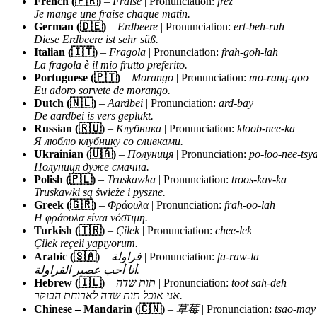
French (🇫🇷)
–
Fraise
| Pronunciation:
frez
Je mange une fraise chaque matin.
German (🇩🇪)
–
Erdbeere
| Pronunciation:
ert-beh-ruh
Diese Erdbeere ist sehr süß.
Italian (🇮🇹)
–
Fragola
| Pronunciation:
frah-goh-lah
La fragola è il mio frutto preferito.
Portuguese (🇵🇹)
–
Morango
| Pronunciation:
mo-rang-goo
Eu adoro sorvete de morango.
Dutch (🇳🇱)
–
Aardbei
| Pronunciation:
ard-bay
De aardbei is vers geplukt.
Russian (🇷🇺)
–
Клубника
| Pronunciation:
kloob-nee-ka
Я люблю клубнику со сливками.
Ukrainian (🇺🇦)
–
Полуниця
| Pronunciation:
po-loo-nee-tsy
Полуниця дуже смачна.
Polish (🇵🇱)
–
Truskawka
| Pronunciation:
troos-kav-ka
Truskawki są świeże i pyszne.
Greek (🇬🇷)
–
Φράουλα
| Pronunciation:
frah-oo-lah
Η φράουλα είναι νόστιμη.
Turkish (🇹🇷)
–
Çilek
| Pronunciation:
chee-lek
Çilek reçeli yapıyorum.
Arabic (🇸🇦)
–
فراولة
| Pronunciation:
fa-raw-la
أنا أحب عصير الفراولة.
Hebrew (🇮🇱)
–
תות שדה
| Pronunciation:
toot sah-deh
אני אוכל תות שדה לארוחת הבוקר.
Chinese – Mandarin (🇨🇳)
–
草莓
| Pronunciation:
tsao-may